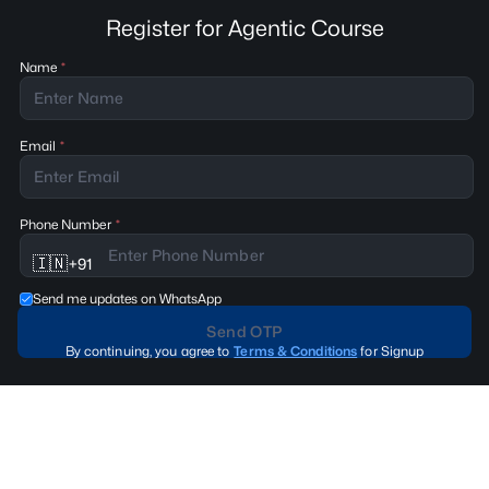
Register for Agentic Course
Name
Email
Phone Number
🇮🇳
+
91
Send me updates on WhatsApp
Send OTP
By continuing, you agree to
Terms & Conditions
for Signup