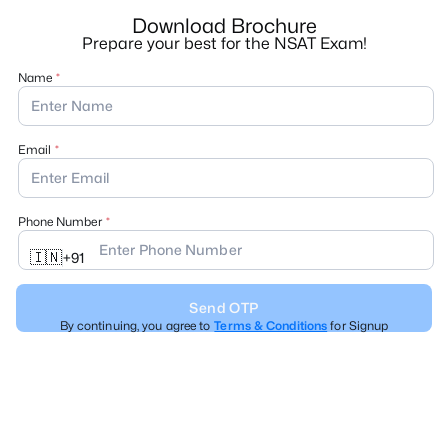
Download Brochure
Prepare your best for the NSAT Exam!
Name
Email
Phone Number
🇮🇳
+
91
Send OTP
By continuing, you agree to
Terms & Conditions
for Signup