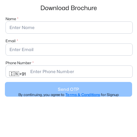
Download Brochure
Name
Email
Phone Number
🇮🇳
+
91
Send OTP
By continuing, you agree to
Terms & Conditions
for Signup