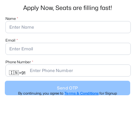
Apply Now, Seats are filling fast!
Name
Email
Phone Number
🇮🇳
+
91
Send OTP
By continuing, you agree to
Terms & Conditions
for Signup