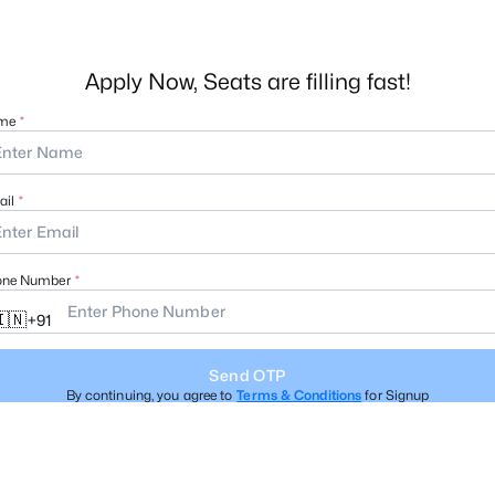
Apply Now, Seats are filling fast!
me
il
one Number
🇳
+
91
Send OTP
By continuing, you agree to
Terms & Conditions
for Signup