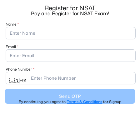
Register for NSAT
Pay and Register for NSAT Exam!
Name
Email
Phone Number
🇮🇳
+
91
Send OTP
By continuing, you agree to
Terms & Conditions
for Signup