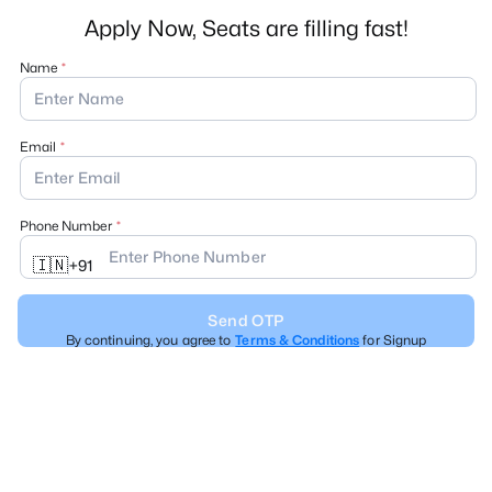
Apply Now, Seats are filling fast!
Name
Email
Phone Number
🇮🇳
+
91
Send OTP
By continuing, you agree to
Terms & Conditions
for Signup