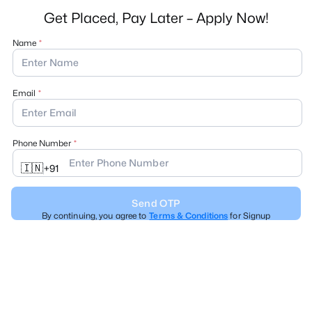
Get Placed, Pay Later – Apply Now!
Name
Email
Phone Number
🇮🇳
+
91
Send OTP
By continuing, you agree to
Terms & Conditions
for Signup