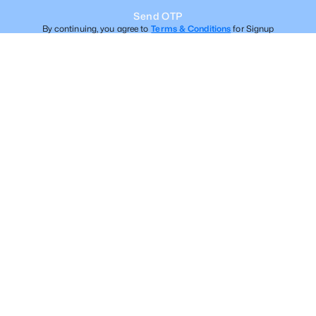
Send OTP
By continuing, you agree to
Terms & Conditions
for Signup