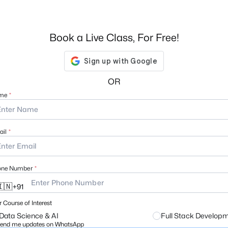
Book a Live Class, For Free!
OR
me
il
one Number
🇳
+
91
 Course of Interest
Data Science & AI
Full Stack Develop
end me updates on WhatsApp