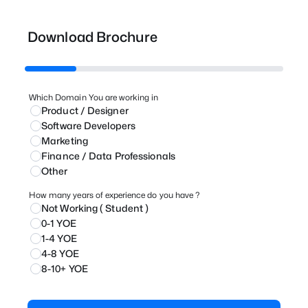
Download Brochure
Which Domain You are working in
Product / Designer
⁠Software Developers
Marketing
⁠Finance / Data Professionals
Other
How many years of experience do you have ?
Not Working ( Student )
0-1 YOE
1-4 YOE
4-8 YOE
8-10+ YOE