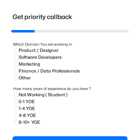
Get priority callback
Which Domain You are working in
Product / Designer
⁠Software Developers
Marketing
⁠Finance / Data Professionals
Other
How many years of experience do you have ?
Not Working ( Student )
0-1 YOE
1-4 YOE
4-8 YOE
8-10+ YOE