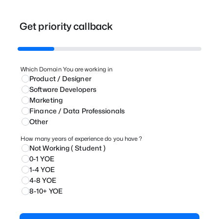
Get priority callback
Which Domain You are working in
Product / Designer
⁠Software Developers
Marketing
⁠Finance / Data Professionals
Other
How many years of experience do you have ?
Not Working ( Student )
0-1 YOE
1-4 YOE
4-8 YOE
8-10+ YOE