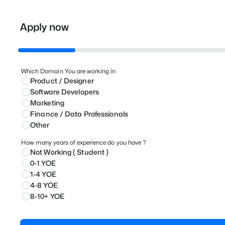
Apply now
Which Domain You are working in
Product / Designer
⁠Software Developers
Marketing
⁠Finance / Data Professionals
Other
How many years of experience do you have ?
Not Working ( Student )
0-1 YOE
1-4 YOE
4-8 YOE
8-10+ YOE