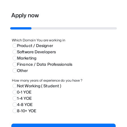
Apply now
Which Domain You are working in
Product / Designer
⁠Software Developers
Marketing
⁠Finance / Data Professionals
Other
How many years of experience do you have ?
Not Working ( Student )
0-1 YOE
1-4 YOE
4-8 YOE
8-10+ YOE