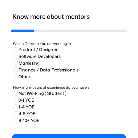
Know more about mentors
Which Domain You are working in
Product / Designer
⁠Software Developers
Marketing
⁠Finance / Data Professionals
Other
How many years of experience do you have ?
Not Working ( Student )
0-1 YOE
1-4 YOE
4-8 YOE
8-10+ YOE