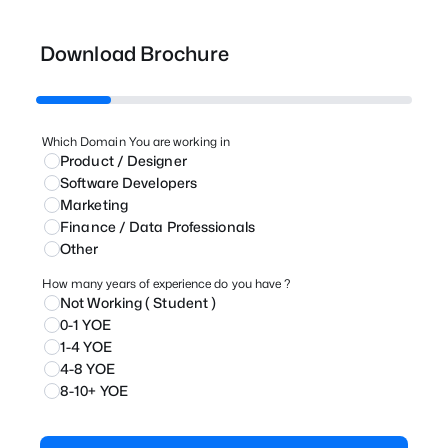
Download Brochure
Which Domain You are working in
Product / Designer
⁠Software Developers
Marketing
⁠Finance / Data Professionals
Other
How many years of experience do you have ?
Not Working ( Student )
0-1 YOE
1-4 YOE
4-8 YOE
8-10+ YOE