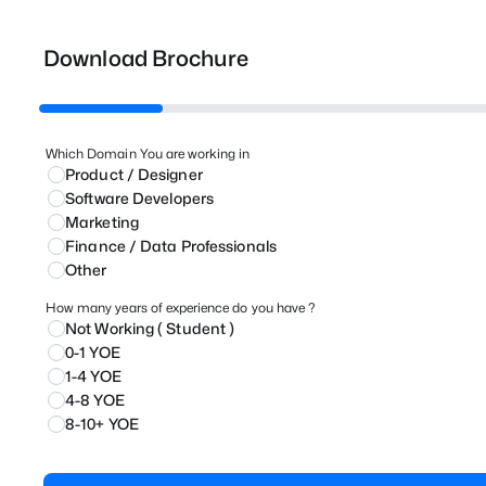
Download Brochure
Which Domain You are working in
Product / Designer
⁠Software Developers
Marketing
⁠Finance / Data Professionals
Other
How many years of experience do you have ?
Not Working ( Student )
0-1 YOE
1-4 YOE
4-8 YOE
8-10+ YOE