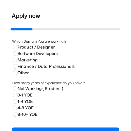
Apply now
Which Domain You are working in
Product / Designer
⁠Software Developers
Marketing
⁠Finance / Data Professionals
Other
How many years of experience do you have ?
Not Working ( Student )
0-1 YOE
1-4 YOE
4-8 YOE
8-10+ YOE