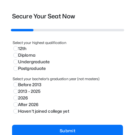
Secure Your Seat Now
Select your highest qualification
12th
Diploma
Undergraduate
Postgraduate
Select your bachelor's graduation year (not masters)
Before 2013
2013 - 2025
2026
After 2026
Haven't joined college yet
Submit