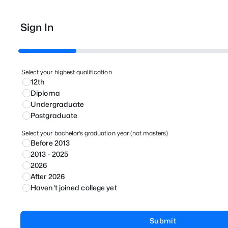
Sign In
Select your highest qualification
12th
Diploma
Undergraduate
Postgraduate
Select your bachelor's graduation year (not masters)
Before 2013
2013 - 2025
2026
After 2026
Haven't joined college yet
Submit